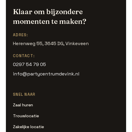
Klaar om bijzondere
momenten te maken?
ADRES:
Herenweg 55, 3645 DG, Vinkeveen
CONTACT:
0297 54 79 05
info@partycentrumdevink.nl
SNEL NAAR
Zaal huren
Trouwlocatie
Zakelijke locatie