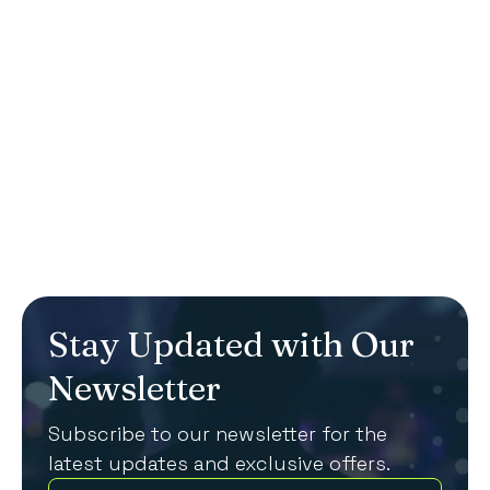
We specialise in creating memorable
corporate events that leave a lasting
impression.
Get in touch
Stay Updated with Our
Newsletter
Subscribe to our newsletter for the
latest updates and exclusive offers.