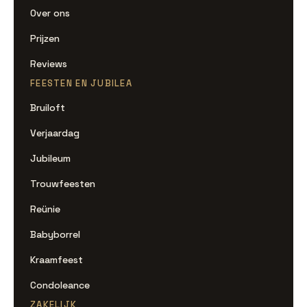
Over ons
Prijzen
Reviews
FEESTEN EN JUBILEA
Bruiloft
Verjaardag
Jubileum
Trouwfeesten
Reünie
Babyborrel
Kraamfeest
Condoleance
ZAKELIJK