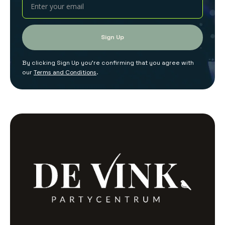
By clicking Sign Up you're confirming that you agree with
our
Terms and Conditions
.